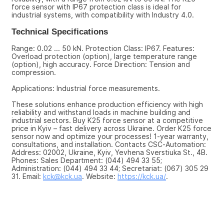
force sensor with IP67 protection class is ideal for 
industrial systems, with compatibility with Industry 4.0.
Technical Specifications
Range: 0.02 ... 50 kN. Protection Class: IP67. Features: 
Overload protection (option), large temperature range 
(option), high accuracy. Force Direction: Tension and 
compression.
Applications: Industrial force measurements.
These solutions enhance production efficiency with high 
reliability and withstand loads in machine building and 
industrial sectors. Buy K25 force sensor at a competitive 
price in Kyiv – fast delivery across Ukraine. Order K25 force 
sensor now and optimize your processes! 1-year warranty, 
consultations, and installation. Contacts CSC-Automation: 
Address: 02002, Ukraine, Kyiv, Yevhena Sverstiuka St., 4B. 
Phones: Sales Department: (044) 494 33 55; 
Administration: (044) 494 33 44; Secretariat: (067) 305 29 
31. Email: 
kck@kck.ua
. Website: 
https://kck.ua/
.