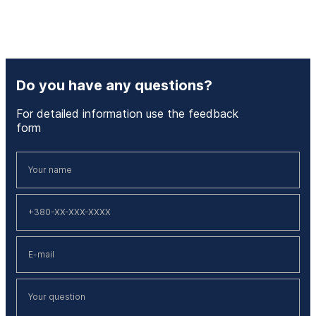
Do you have any questions?
For detailed information use the feedback
form