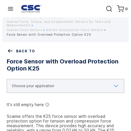
0
Home
Equipment
Instrumentation
Strain gauges and strain gauge sensors Scaime - Buy weight sensors
in Ukraine at a competitive price
Scaime Force, Torque, and Displacement Sensors for Tests and
Measurements
Scaime Force Sensors
Scaime Compression Force Sensors
Force Sensor with Overload Protection Option K25
BACK TO
Force Sensor with Overload Protection
Option K25
It's still empty here 🙄
Scaime offers the K25 force sensor with overload 
protection option for tension and compression force 
measurement. This device provides high accuracy and 
reliability, with a range from 0.02 kN to 50 kN. The K25 