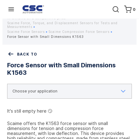
0
Home
Equipment
Instrumentation
Strain gauges and strain gauge sensors Scaime - Buy weight sensors
in Ukraine at a competitive price
Scaime Force, Torque, and Displacement Sensors for Tests and
Measurements
Scaime Force Sensors
Scaime Compression Force Sensors
Force Sensor with Small Dimensions K1563
BACK TO
Force Sensor with Small Dimensions
K1563
It's still empty here 🙄
Scaime offers the K1563 force sensor with small 
dimensions for tension and compression force 
measurement, with low deflection. This device provides 
high reliability and compactness, made from stainless steel. 