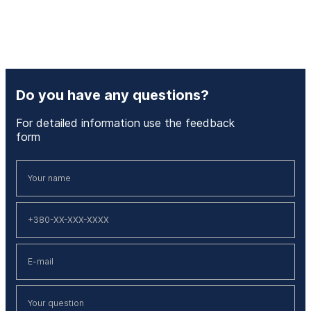
Do you have any questions?
For detailed information use the feedback
form