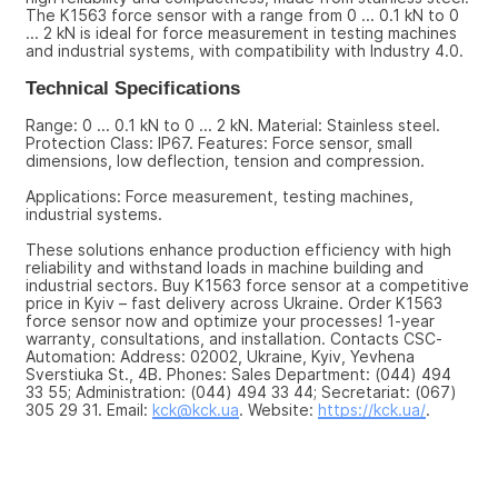
The K1563 force sensor with a range from 0 ... 0.1 kN to 0 
... 2 kN is ideal for force measurement in testing machines 
and industrial systems, with compatibility with Industry 4.0.
Technical Specifications
Range: 0 ... 0.1 kN to 0 ... 2 kN. Material: Stainless steel. 
Protection Class: IP67. Features: Force sensor, small 
dimensions, low deflection, tension and compression.
Applications: Force measurement, testing machines, 
industrial systems.
These solutions enhance production efficiency with high 
reliability and withstand loads in machine building and 
industrial sectors. Buy K1563 force sensor at a competitive 
price in Kyiv – fast delivery across Ukraine. Order K1563 
force sensor now and optimize your processes! 1-year 
warranty, consultations, and installation. Contacts CSC-
Automation: Address: 02002, Ukraine, Kyiv, Yevhena 
Sverstiuka St., 4B. Phones: Sales Department: (044) 494 
33 55; Administration: (044) 494 33 44; Secretariat: (067) 
305 29 31. Email: 
kck@kck.ua
. Website: 
https://kck.ua/
.