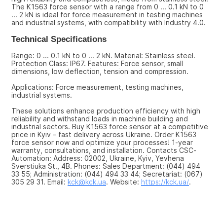
The K1563 force sensor with a range from 0 ... 0.1 kN to 0 
... 2 kN is ideal for force measurement in testing machines 
and industrial systems, with compatibility with Industry 4.0.
Technical Specifications
Range: 0 ... 0.1 kN to 0 ... 2 kN. Material: Stainless steel. 
Protection Class: IP67. Features: Force sensor, small 
dimensions, low deflection, tension and compression.
Applications: Force measurement, testing machines, 
industrial systems.
These solutions enhance production efficiency with high 
reliability and withstand loads in machine building and 
industrial sectors. Buy K1563 force sensor at a competitive 
price in Kyiv – fast delivery across Ukraine. Order K1563 
force sensor now and optimize your processes! 1-year 
warranty, consultations, and installation. Contacts CSC-
Automation: Address: 02002, Ukraine, Kyiv, Yevhena 
Sverstiuka St., 4B. Phones: Sales Department: (044) 494 
33 55; Administration: (044) 494 33 44; Secretariat: (067) 
305 29 31. Email: 
kck@kck.ua
. Website: 
https://kck.ua/
.