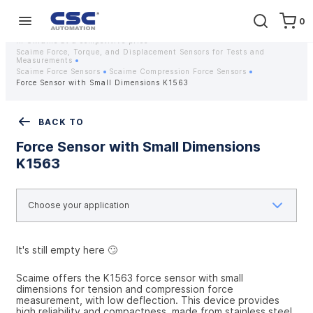
0
Home
Equipment
Instrumentation
Strain gauges and strain gauge sensors Scaime - Buy weight sensors
in Ukraine at a competitive price
Scaime Force, Torque, and Displacement Sensors for Tests and
Measurements
Scaime Force Sensors
Scaime Compression Force Sensors
Force Sensor with Small Dimensions K1563
BACK TO
Force Sensor with Small Dimensions
K1563
It's still empty here 🙄
Scaime offers the K1563 force sensor with small 
dimensions for tension and compression force 
measurement, with low deflection. This device provides 
high reliability and compactness, made from stainless steel. 