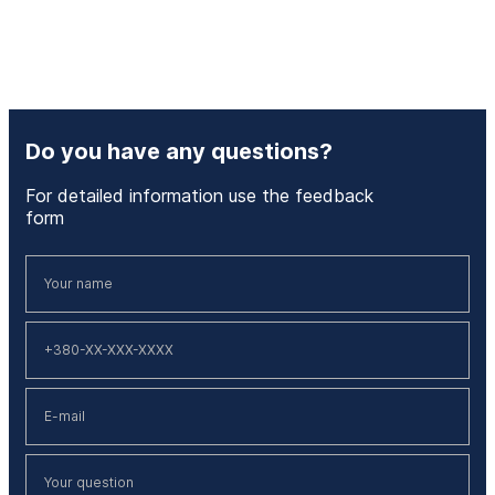
Do you have any questions?
For detailed information use the feedback
form