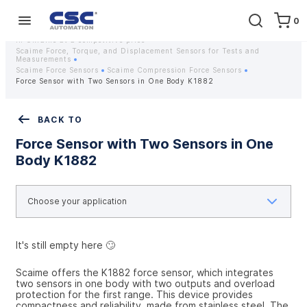
0
Home
Equipment
Instrumentation
Strain gauges and strain gauge sensors Scaime - Buy weight sensors
in Ukraine at a competitive price
Scaime Force, Torque, and Displacement Sensors for Tests and
Measurements
Scaime Force Sensors
Scaime Compression Force Sensors
Force Sensor with Two Sensors in One Body K1882
BACK TO
Force Sensor with Two Sensors in One
Body K1882
It's still empty here 🙄
Scaime offers the K1882 force sensor, which integrates 
two sensors in one body with two outputs and overload 
protection for the first range. This device provides 
compactness and reliability, made from stainless steel. The 