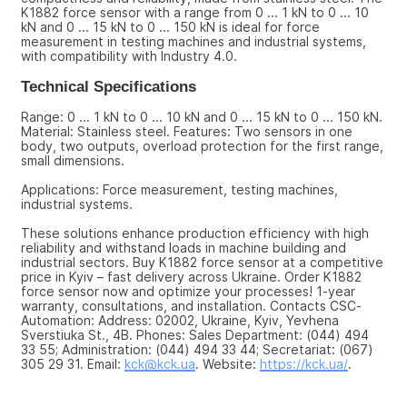
K1882 force sensor with a range from 0 ... 1 kN to 0 ... 10 
kN and 0 ... 15 kN to 0 ... 150 kN is ideal for force 
measurement in testing machines and industrial systems, 
with compatibility with Industry 4.0.
Technical Specifications
Range: 0 ... 1 kN to 0 ... 10 kN and 0 ... 15 kN to 0 ... 150 kN. 
Material: Stainless steel. Features: Two sensors in one 
body, two outputs, overload protection for the first range, 
small dimensions.
Applications: Force measurement, testing machines, 
industrial systems.
These solutions enhance production efficiency with high 
reliability and withstand loads in machine building and 
industrial sectors. Buy K1882 force sensor at a competitive 
price in Kyiv – fast delivery across Ukraine. Order K1882 
force sensor now and optimize your processes! 1-year 
warranty, consultations, and installation. Contacts CSC-
Automation: Address: 02002, Ukraine, Kyiv, Yevhena 
Sverstiuka St., 4B. Phones: Sales Department: (044) 494 
33 55; Administration: (044) 494 33 44; Secretariat: (067) 
305 29 31. Email: 
kck@kck.ua
. Website: 
https://kck.ua/
.