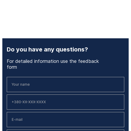
Do you have any questions?
For detailed information use the feedback
form