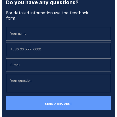
Do you have any questions?
For detailed information use the feedback
form
SEND A REQUEST