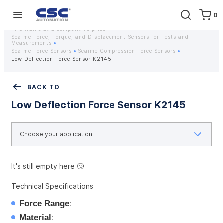
0
Home
Equipment
Instrumentation
Strain gauges and strain gauge sensors Scaime - Buy weight sensors
in Ukraine at a competitive price
Scaime Force, Torque, and Displacement Sensors for Tests and
Measurements
Scaime Force Sensors
Scaime Compression Force Sensors
Low Deflection Force Sensor K2145
BACK TO
Low Deflection Force Sensor K2145
It's still empty here 🙄
Technical Specifications
Force Range
:
Material
: