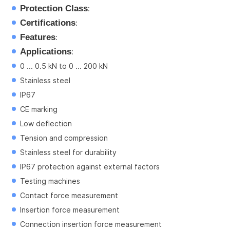
Protection Class
:
Certifications
:
Features
:
Applications
:
0 ... 0.5 kN to 0 ... 200 kN
Stainless steel
IP67
CE marking
Low deflection
Tension and compression
Stainless steel for durability
IP67 protection against external factors
Testing machines
Contact force measurement
Insertion force measurement
Connection insertion force measurement