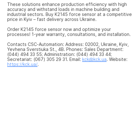
These solutions enhance production efficiency with high 
accuracy and withstand loads in machine building and 
industrial sectors. Buy K2145 force sensor at a competitive 
price in Kyiv – fast delivery across Ukraine.
Order K2145 force sensor now and optimize your 
processes! 1-year warranty, consultations, and installation.
Contacts CSC-Automation: Address: 02002, Ukraine, Kyiv, 
Yevhena Sverstiuka St., 4B. Phones: Sales Department: 
(044) 494 33 55; Administration: (044) 494 33 44; 
Secretariat: (067) 305 29 31. Email: 
kck@kck.ua
. Website: 
https://kck.ua/
.