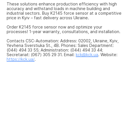
These solutions enhance production efficiency with high 
accuracy and withstand loads in machine building and 
industrial sectors. Buy K2145 force sensor at a competitive 
price in Kyiv – fast delivery across Ukraine.
Order K2145 force sensor now and optimize your 
processes! 1-year warranty, consultations, and installation.
Contacts CSC-Automation: Address: 02002, Ukraine, Kyiv, 
Yevhena Sverstiuka St., 4B. Phones: Sales Department: 
(044) 494 33 55; Administration: (044) 494 33 44; 
Secretariat: (067) 305 29 31. Email: 
kck@kck.ua
. Website: 
https://kck.ua/
.