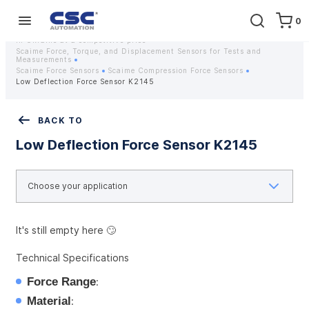
0
Home
Equipment
Instrumentation
Strain gauges and strain gauge sensors Scaime - Buy weight sensors
in Ukraine at a competitive price
Scaime Force, Torque, and Displacement Sensors for Tests and
Measurements
Scaime Force Sensors
Scaime Compression Force Sensors
Low Deflection Force Sensor K2145
BACK TO
Low Deflection Force Sensor K2145
It's still empty here 🙄
Technical Specifications
Force Range
:
Material
: