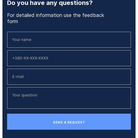
Do you have any questions?
For detailed information use the feedback
form
SEND A REQUEST