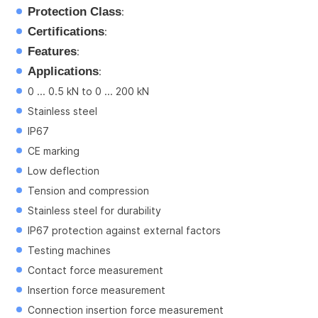
Protection Class
:
Certifications
:
Features
:
Applications
:
0 ... 0.5 kN to 0 ... 200 kN
Stainless steel
IP67
CE marking
Low deflection
Tension and compression
Stainless steel for durability
IP67 protection against external factors
Testing machines
Contact force measurement
Insertion force measurement
Connection insertion force measurement