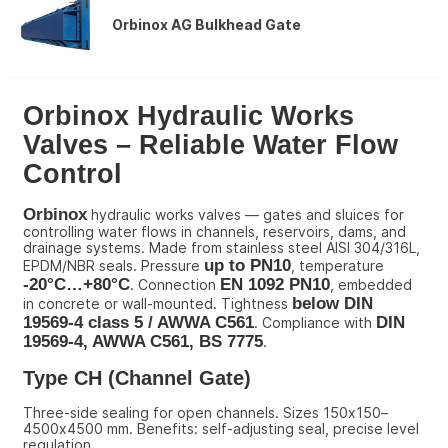
Orbinox AG Bulkhead Gate
Orbinox Hydraulic Works 
Valves – Reliable Water Flow 
Control
Orbinox
 hydraulic works valves — gates and sluices for 
controlling water flows in channels, reservoirs, dams, and 
drainage systems. Made from stainless steel AISI 304/316L, 
up to PN10
EPDM/NBR seals. Pressure 
, temperature 
-20°C…+80°C
EN 1092 PN10
. Connection 
, embedded 
below DIN 
in concrete or wall-mounted. Tightness 
19569-4 class 5 / AWWA C561
DIN 
. Compliance with 
19569-4, AWWA C561, BS 7775
.
Type CH (Channel Gate)
Three-side sealing for open channels. Sizes 150x150–
4500x4500 mm. Benefits: self-adjusting seal, precise level 
regulation.