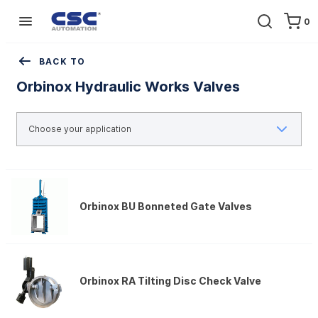
0
Home
Equipment
Pipeline valves
Orbinox Hydraulic Works Valves
BACK TO
Orbinox Hydraulic Works Valves
Orbinox BU Bonneted Gate Valves
Orbinox RA Tilting Disc Check Valve