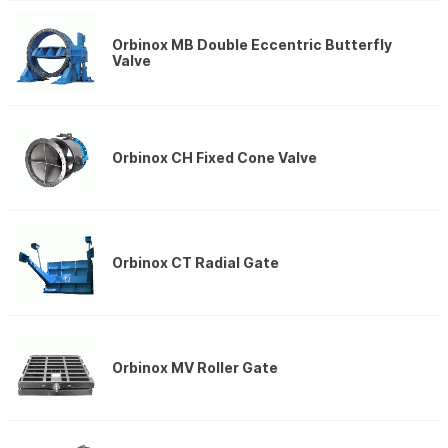
Orbinox MB Double Eccentric Butterfly
Valve
Orbinox CH Fixed Cone Valve
Orbinox CT Radial Gate
Orbinox MV Roller Gate