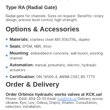
Type RA (Radial Gate)
Radial gate for channels. Sizes on request. Benefits: rotary 
design, precise level control, high strength.
Options & Accessories
Materials:
 stainless steel AISI 304/316L, duplex
Seals:
 EPDM, NBR, Viton
Mounting:
 embedded in concrete, wall mount, existing 
channel
Automation:
 manual, pneumatic, electric, hydraulic 
actuators
Certification:
 DIN 19569-4, AWWA C561, BS 7775
Order & Delivery
Order Orbinox hydraulic works valves at KCK.ua!
Phone: (044) 494-33-55 Email: 
kck@kck.ua
 Delivery across 
Ukraine: Kyiv, Lviv, Odesa, Dnipro, Kharkiv. Consultation, 
selection, installation.