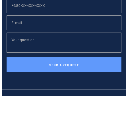
SEND A REQUEST
Phone