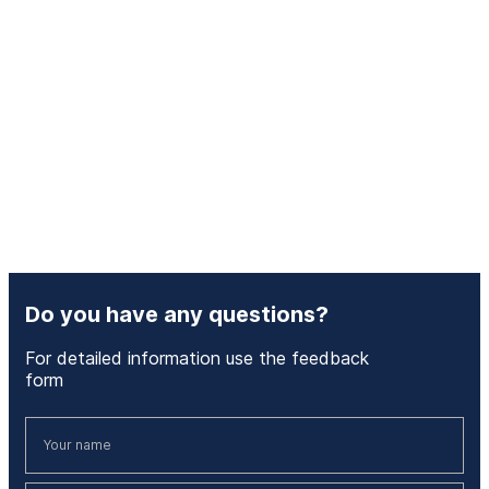
Do you have any questions?
For detailed information use the feedback
form