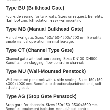
Type BU (Bulkhead Gate)
Four-side sealing for tank walls. Sizes on request. Benefits: 
flush bottom, full isolation, easy wall mounting.
Type MB (Manual Bulkhead Gate)
Manual wall gate. Sizes 150x150–1200x1200 mm. Benefits: 
simple manual operation, minimal leakage.
Type CT (Channel Type Gate)
Channel gate with bottom sealing. Sizes DN100–DN600. 
Benefits: non-clogging, flow control in channels.
Type MU (Wall-Mounted Penstock)
Wall-mounted penstock with 4-side sealing. Sizes 150x150–
4000x4000 mm. Benefits: bidirectional/unidirectional, self-
adjusting seal.
Type AG (Stop Gate Penstock)
Stop gate for channels. Sizes 150x150–3500x3500 mm. 
Benefits: equipment isolation, manual/hoist control.