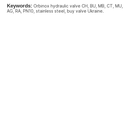
Keywords:
 Orbinox hydraulic valve CH, BU, MB, CT, MU, 
AG, RA, PN10, stainless steel, buy valve Ukraine.