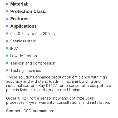
Material
:
Protection Class
:
Features
:
Applications
:
0 ... 0.5 kN to 0 ... 200 kN
Stainless steel
IP67
Low deflection
Tension and compression
Testing machines
These solutions enhance production efficiency with high 
accuracy and withstand loads in machine building and 
industrial sectors. Buy K1427 force sensor at a competitive 
price in Kyiv – fast delivery across Ukraine.
Order K1427 force sensor now and optimize your 
processes! 1-year warranty, consultations, and installation.
Contacts CSC-Automation: