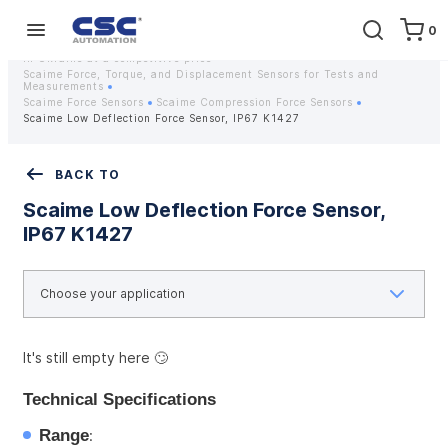
0
Home
Equipment
Instrumentation
Strain gauges and strain gauge sensors Scaime - Buy weight sensors
in Ukraine at a competitive price
Scaime Force, Torque, and Displacement Sensors for Tests and
Measurements
Scaime Force Sensors
Scaime Compression Force Sensors
Scaime Low Deflection Force Sensor, IP67 K1427
BACK TO
Scaime Low Deflection Force Sensor,
IP67 K1427
It's still empty here 🙄
Technical Specifications
Range
: