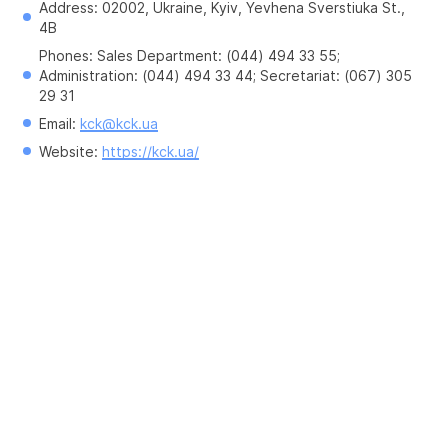
Address: 02002, Ukraine, Kyiv, Yevhena Sverstiuka St., 
4B
Phones: Sales Department: (044) 494 33 55; 
Administration: (044) 494 33 44; Secretariat: (067) 305 
29 31
Email: 
kck@kck.ua
Website: 
https://kck.ua/