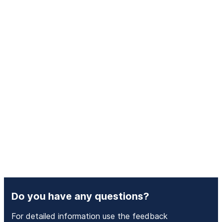
Do you have any questions?
For detailed information use the feedback