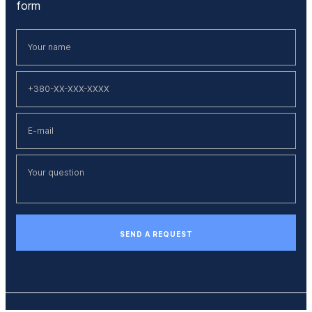
form
SEND A REQUEST