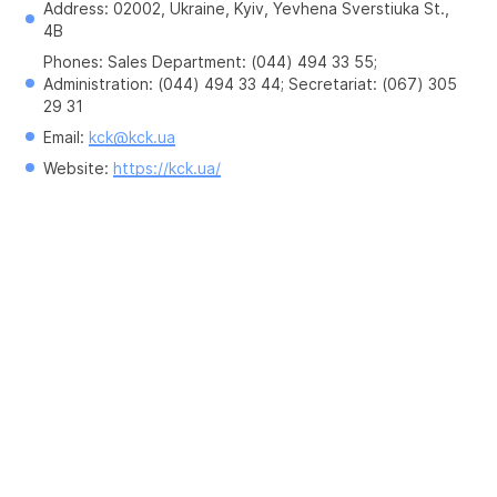
Address: 02002, Ukraine, Kyiv, Yevhena Sverstiuka St., 
4B
Phones: Sales Department: (044) 494 33 55; 
Administration: (044) 494 33 44; Secretariat: (067) 305 
29 31
Email: 
kck@kck.ua
Website: 
https://kck.ua/