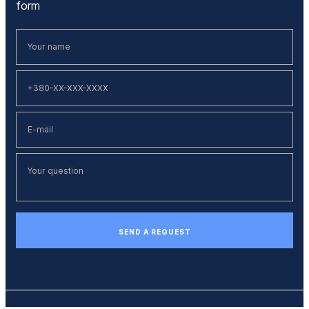
form
SEND A REQUEST