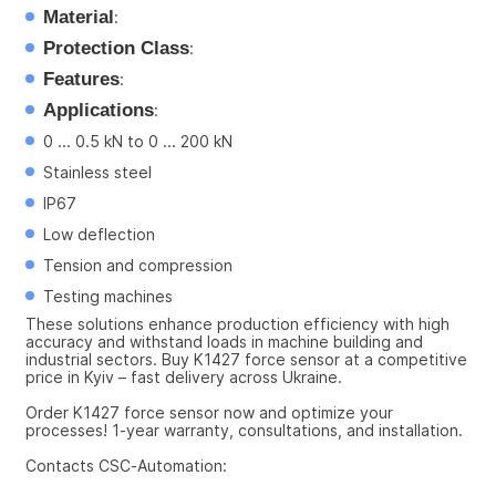
Material
:
Protection Class
:
Features
:
Applications
:
0 ... 0.5 kN to 0 ... 200 kN
Stainless steel
IP67
Low deflection
Tension and compression
Testing machines
These solutions enhance production efficiency with high 
accuracy and withstand loads in machine building and 
industrial sectors. Buy K1427 force sensor at a competitive 
price in Kyiv – fast delivery across Ukraine.
Order K1427 force sensor now and optimize your 
processes! 1-year warranty, consultations, and installation.
Contacts CSC-Automation: