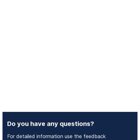
Do you have any questions?
For detailed information use the feedback