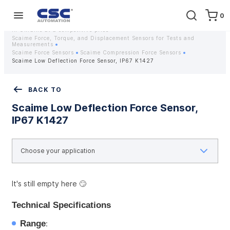
0
Home
Equipment
Instrumentation
Strain gauges and strain gauge sensors Scaime - Buy weight sensors
in Ukraine at a competitive price
Scaime Force, Torque, and Displacement Sensors for Tests and
Measurements
Scaime Force Sensors
Scaime Compression Force Sensors
Scaime Low Deflection Force Sensor, IP67 K1427
BACK TO
Scaime Low Deflection Force Sensor,
IP67 K1427
It's still empty here 🙄
Technical Specifications
Range
: