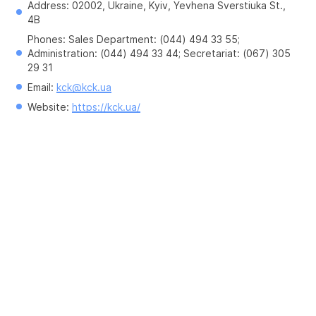
Address: 02002, Ukraine, Kyiv, Yevhena Sverstiuka St., 
4B
Phones: Sales Department: (044) 494 33 55; 
Administration: (044) 494 33 44; Secretariat: (067) 305 
29 31
Email: 
kck@kck.ua
Website: 
https://kck.ua/