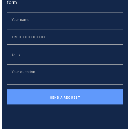
form
SEND A REQUEST