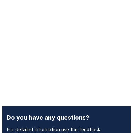
Do you have any questions?
For detailed information use the feedback