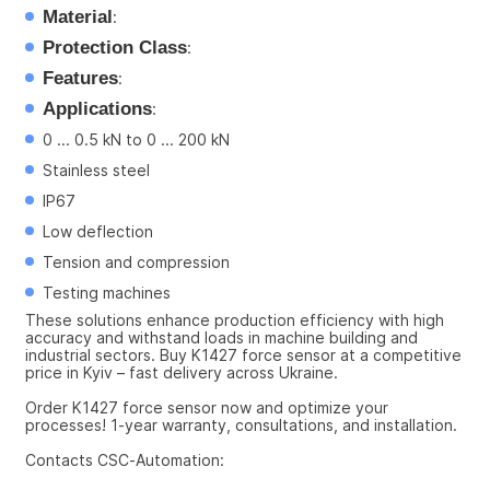
Material
:
Protection Class
:
Features
:
Applications
:
0 ... 0.5 kN to 0 ... 200 kN
Stainless steel
IP67
Low deflection
Tension and compression
Testing machines
These solutions enhance production efficiency with high 
accuracy and withstand loads in machine building and 
industrial sectors. Buy K1427 force sensor at a competitive 
price in Kyiv – fast delivery across Ukraine.
Order K1427 force sensor now and optimize your 
processes! 1-year warranty, consultations, and installation.
Contacts CSC-Automation: