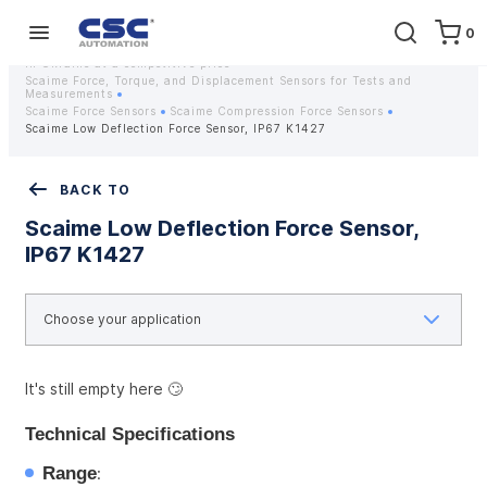
0
Home
Equipment
Instrumentation
Strain gauges and strain gauge sensors Scaime - Buy weight sensors
in Ukraine at a competitive price
Scaime Force, Torque, and Displacement Sensors for Tests and
Measurements
Scaime Force Sensors
Scaime Compression Force Sensors
Scaime Low Deflection Force Sensor, IP67 K1427
BACK TO
Scaime Low Deflection Force Sensor,
IP67 K1427
It's still empty here 🙄
Technical Specifications
Range
: