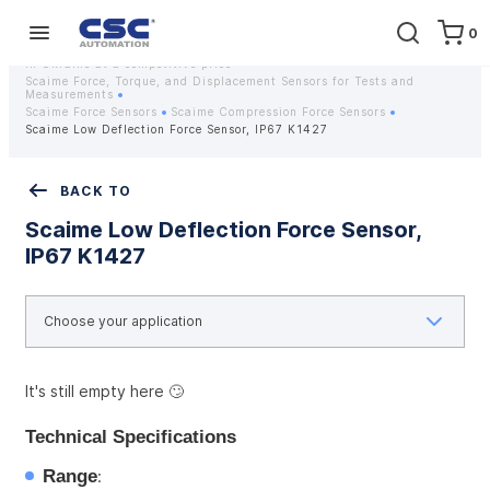
0
Home
Equipment
Instrumentation
Strain gauges and strain gauge sensors Scaime - Buy weight sensors
in Ukraine at a competitive price
Scaime Force, Torque, and Displacement Sensors for Tests and
Measurements
Scaime Force Sensors
Scaime Compression Force Sensors
Scaime Low Deflection Force Sensor, IP67 K1427
BACK TO
Scaime Low Deflection Force Sensor,
IP67 K1427
It's still empty here 🙄
Technical Specifications
Range
: