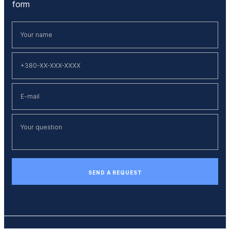
form
SEND A REQUEST