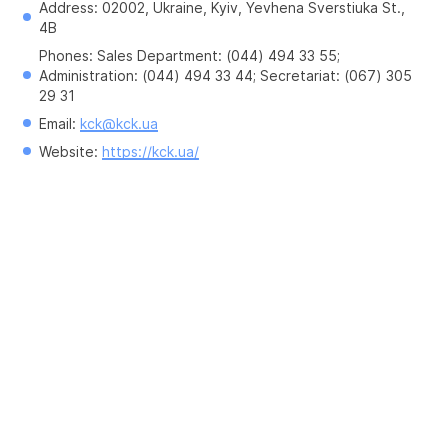
Address: 02002, Ukraine, Kyiv, Yevhena Sverstiuka St., 
4B
Phones: Sales Department: (044) 494 33 55; 
Administration: (044) 494 33 44; Secretariat: (067) 305 
29 31
Email: 
kck@kck.ua
Website: 
https://kck.ua/