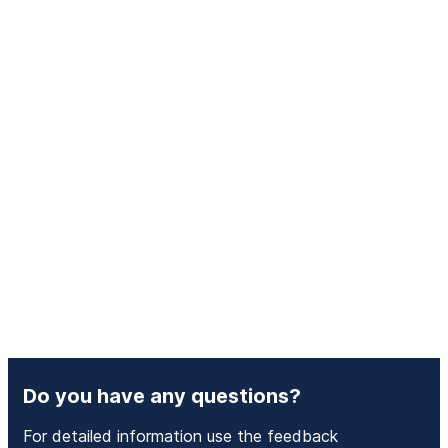
Do you have any questions?
For detailed information use the feedback