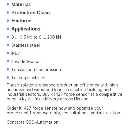
Material
:
Protection Class
:
Features
:
Applications
:
0 ... 0.5 kN to 0 ... 200 kN
Stainless steel
IP67
Low deflection
Tension and compression
Testing machines
These solutions enhance production efficiency with high 
accuracy and withstand loads in machine building and 
industrial sectors. Buy K1427 force sensor at a competitive 
price in Kyiv – fast delivery across Ukraine.
Order K1427 force sensor now and optimize your 
processes! 1-year warranty, consultations, and installation.
Contacts CSC-Automation: