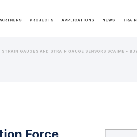
PARTNERS
PROJECTS
APPLICATIONS
NEWS
TRAIN
STRAIN GAUGES AND STRAIN GAUGE SENSORS SCAIME - BUY
tion Force