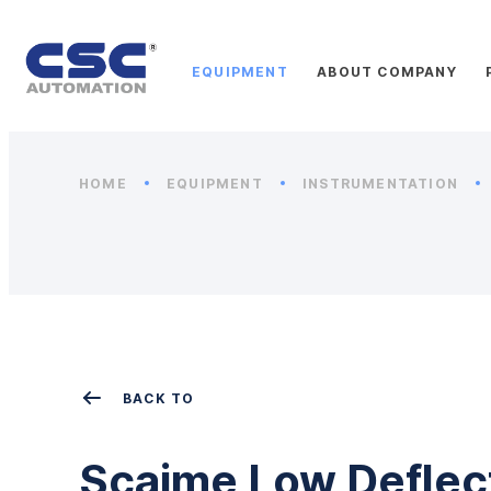
EQUIPMENT
ABOUT COMPANY
HOME
EQUIPMENT
INSTRUMENTATION
BACK TO
Scaime Low Deflec