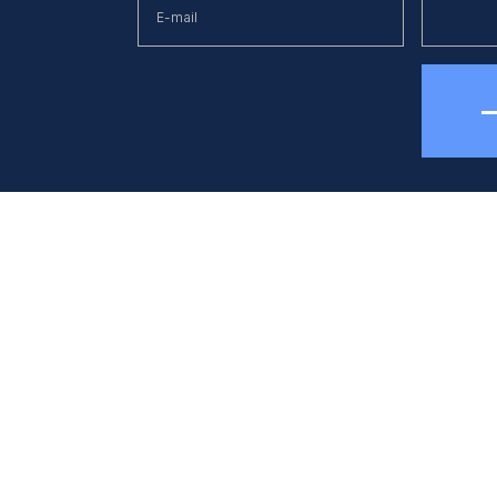
hone
E-mail
38 (044) 494 33 55
kck@kck.ua
quipment
Applications