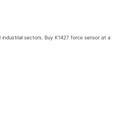
industrial sectors. Buy K1427 force sensor at a 