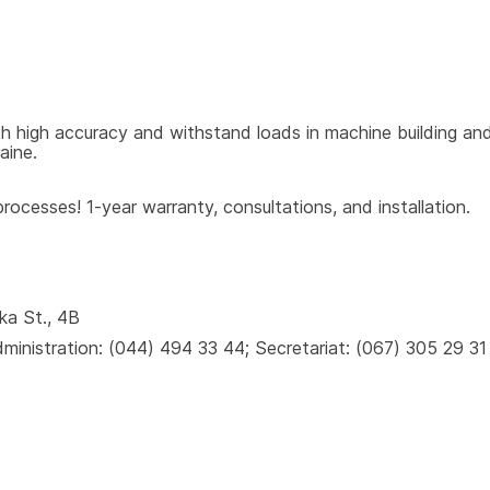
 high accuracy and withstand loads in machine building and 
aine.
ocesses! 1-year warranty, consultations, and installation.
ka St., 4B
inistration: (044) 494 33 44; Secretariat: (067) 305 29 31