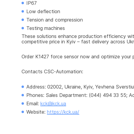
IP67
Low deflection
Tension and compression
Testing machines
These solutions enhance production efficiency with
competitive price in Kyiv – fast delivery across Ukr
Order K1427 force sensor now and optimize your pr
Contacts CSC-Automation:
Address: 02002, Ukraine, Kyiv, Yevhena Sverstiu
Phones: Sales Department: (044) 494 33 55; Adm
Email: 
kck@kck.ua
Website: 
https://kck.ua/