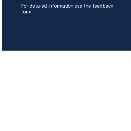
For detailed information use the feedback
form
P
+
E