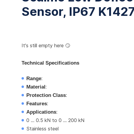
Sensor, IP67 K142
It's still empty here 🙄
Technical Specifications
Range
:
Material
:
Protection Class
:
Features
:
Applications
:
0 ... 0.5 kN to 0 ... 200 kN
Stainless steel