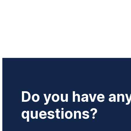
Do you have an
questions?