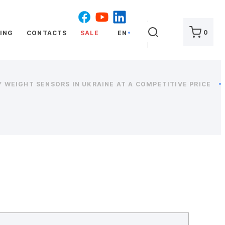
SEARCH
0
ING
CONTACTS
SALE
EN
 WEIGHT SENSORS IN UKRAINE AT A COMPETITIVE PRICE