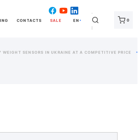
SEARCH
0
ING
CONTACTS
SALE
EN
 WEIGHT SENSORS IN UKRAINE AT A COMPETITIVE PRICE