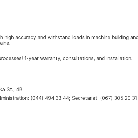
 high accuracy and withstand loads in machine building and 
aine.
ocesses! 1-year warranty, consultations, and installation.
ka St., 4B
inistration: (044) 494 33 44; Secretariat: (067) 305 29 31