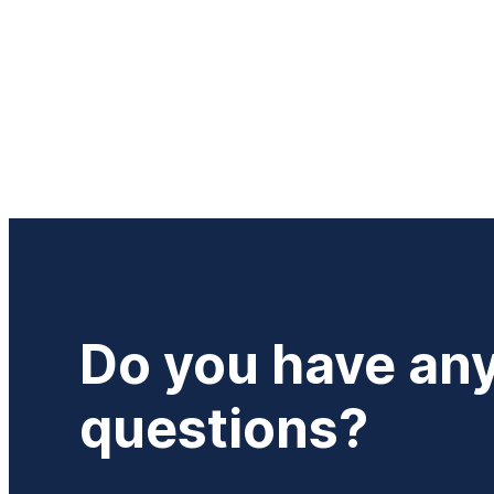
Do you have an
questions?