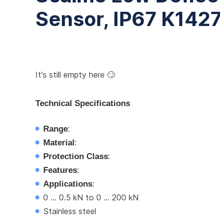
Sensor, IP67 K142
It's still empty here 🙄
Technical Specifications
Range
:
Material
:
Protection Class
:
Features
:
Applications
:
0 ... 0.5 kN to 0 ... 200 kN
Stainless steel