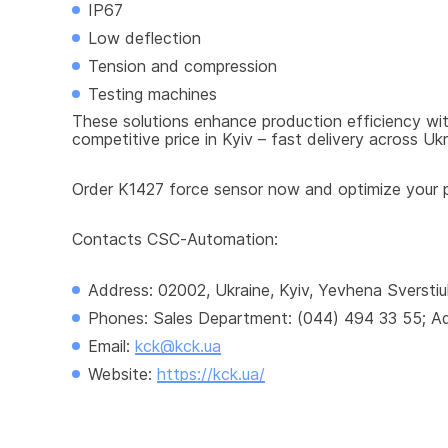
IP67
Low deflection
Tension and compression
Testing machines
These solutions enhance production efficiency with
competitive price in Kyiv – fast delivery across Ukr
Order K1427 force sensor now and optimize your pr
Contacts CSC-Automation:
Address: 02002, Ukraine, Kyiv, Yevhena Sverstiu
Phones: Sales Department: (044) 494 33 55; Adm
Email: 
kck@kck.ua
Website: 
https://kck.ua/