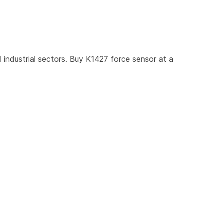
industrial sectors. Buy K1427 force sensor at a 