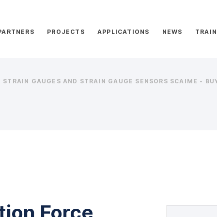
PARTNERS
PROJECTS
APPLICATIONS
NEWS
TRAIN
STRAIN GAUGES AND STRAIN GAUGE SENSORS SCAIME - BUY
tion Force