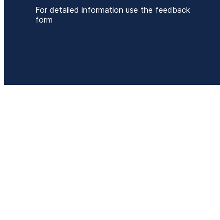
For detailed information use the feedback
form
P
+
E