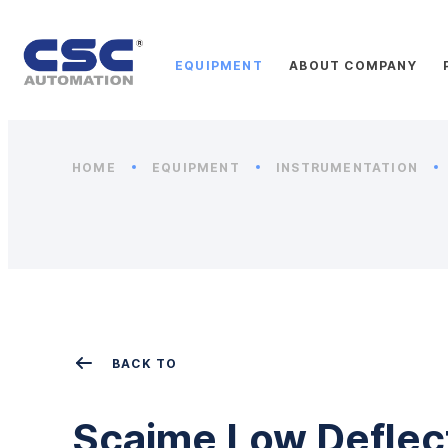
EQUIPMENT
ABOUT COMPANY
HOME
EQUIPMENT
INSTRUMENTATION
BACK TO
Scaime Low Deflec