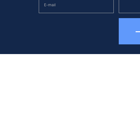
hone
E-mail
38 (044) 494 33 55
kck@kck.ua
quipment
Applications