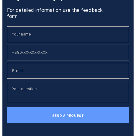
For detailed information use the feedback
form
SEND A REQUEST