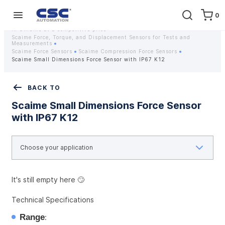
0
Home
Equipment
Instrumentation
Strain gauges and strain gauge sensors Scaime - Buy weight sensors
in Ukraine at a competitive price
Scaime Force, Torque, and Displacement Sensors for Tests and
Measurements
Scaime Force Sensors
Scaime Compression Force Sensors
Scaime Small Dimensions Force Sensor with IP67 K12
BACK TO
Scaime Small Dimensions Force Sensor
with IP67 K12
It's still empty here 🙄
Technical Specifications
Range
: