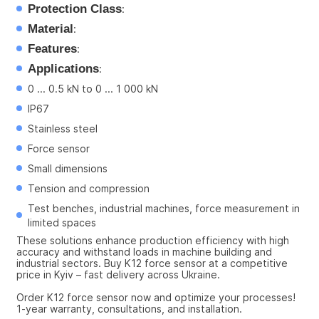
Protection Class
:
Material
:
Features
:
Applications
:
0 ... 0.5 kN to 0 ... 1 000 kN
IP67
Stainless steel
Force sensor
Small dimensions
Tension and compression
Test benches, industrial machines, force measurement in 
limited spaces
These solutions enhance production efficiency with high 
accuracy and withstand loads in machine building and 
industrial sectors. Buy K12 force sensor at a competitive 
price in Kyiv – fast delivery across Ukraine.
Order K12 force sensor now and optimize your processes! 
1-year warranty, consultations, and installation.