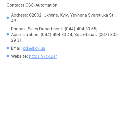
Contacts CSC-Automation:
Address: 02002, Ukraine, Kyiv, Yevhena Sverstiuka St., 
4B
Phones: Sales Department: (044) 494 33 55; 
Administration: (044) 494 33 44; Secretariat: (067) 305 
29 31
Email: 
kck@kck.ua
Website: 
https://kck.ua/