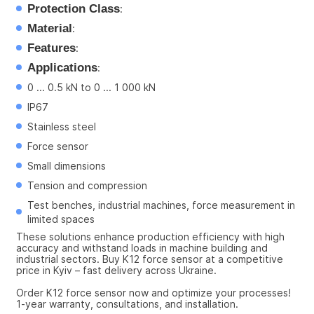
Protection Class
:
Material
:
Features
:
Applications
:
0 ... 0.5 kN to 0 ... 1 000 kN
IP67
Stainless steel
Force sensor
Small dimensions
Tension and compression
Test benches, industrial machines, force measurement in 
limited spaces
These solutions enhance production efficiency with high 
accuracy and withstand loads in machine building and 
industrial sectors. Buy K12 force sensor at a competitive 
price in Kyiv – fast delivery across Ukraine.
Order K12 force sensor now and optimize your processes! 
1-year warranty, consultations, and installation.