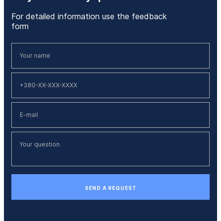
For detailed information use the feedback
form
SEND A REQUEST