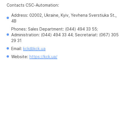
Contacts CSC-Automation:
Address: 02002, Ukraine, Kyiv, Yevhena Sverstiuka St., 
4B
Phones: Sales Department: (044) 494 33 55; 
Administration: (044) 494 33 44; Secretariat: (067) 305 
29 31
Email: 
kck@kck.ua
Website: 
https://kck.ua/