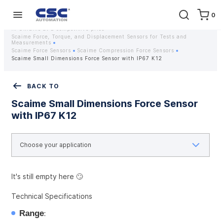
0
Home
Equipment
Instrumentation
Strain gauges and strain gauge sensors Scaime - Buy weight sensors
in Ukraine at a competitive price
Scaime Force, Torque, and Displacement Sensors for Tests and
Measurements
Scaime Force Sensors
Scaime Compression Force Sensors
Scaime Small Dimensions Force Sensor with IP67 K12
BACK TO
Scaime Small Dimensions Force Sensor
with IP67 K12
It's still empty here 🙄
Technical Specifications
Range
: