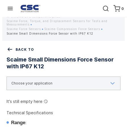
0
Home
Equipment
Instrumentation
Strain gauges and strain gauge sensors Scaime - Buy weight sensors
in Ukraine at a competitive price
Scaime Force, Torque, and Displacement Sensors for Tests and
Measurements
Scaime Force Sensors
Scaime Compression Force Sensors
Scaime Small Dimensions Force Sensor with IP67 K12
BACK TO
Scaime Small Dimensions Force Sensor
with IP67 K12
It's still empty here 🙄
Technical Specifications
Range
: