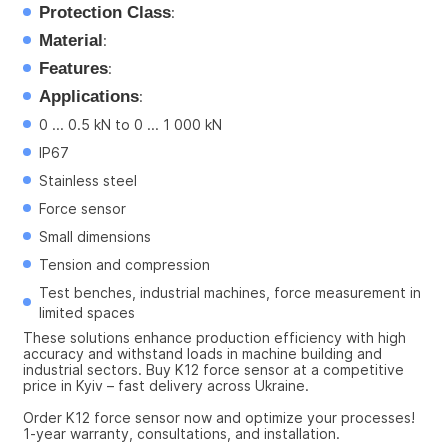
Protection Class
:
Material
:
Features
:
Applications
:
0 ... 0.5 kN to 0 ... 1 000 kN
IP67
Stainless steel
Force sensor
Small dimensions
Tension and compression
Test benches, industrial machines, force measurement in 
limited spaces
These solutions enhance production efficiency with high 
accuracy and withstand loads in machine building and 
industrial sectors. Buy K12 force sensor at a competitive 
price in Kyiv – fast delivery across Ukraine.
Order K12 force sensor now and optimize your processes! 
1-year warranty, consultations, and installation.