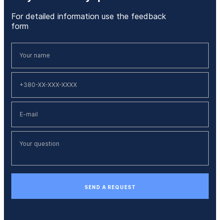
For detailed information use the feedback
form
SEND A REQUEST