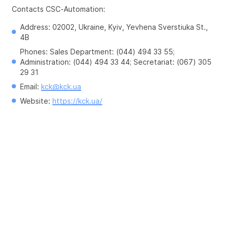
Contacts CSC-Automation:
Address: 02002, Ukraine, Kyiv, Yevhena Sverstiuka St., 
4B
Phones: Sales Department: (044) 494 33 55; 
Administration: (044) 494 33 44; Secretariat: (067) 305 
29 31
Email: 
kck@kck.ua
Website: 
https://kck.ua/