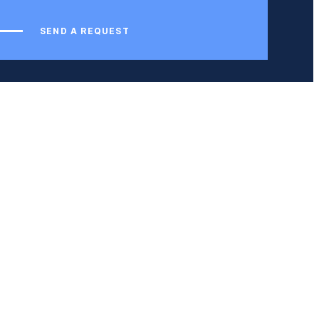
SEND A REQUEST