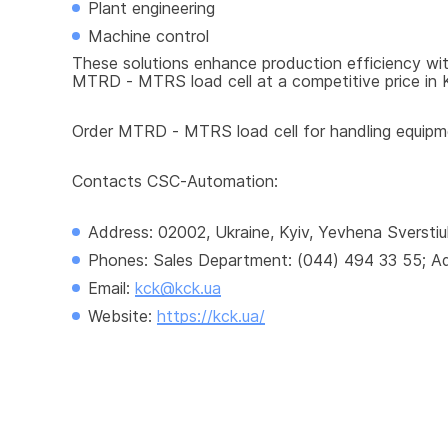
Plant engineering
Machine control
These solutions enhance production efficiency with
MTRD - MTRS load cell at a competitive price in Ky
Order MTRD - MTRS load cell for handling equipmen
Contacts CSC-Automation:
Address: 02002, Ukraine, Kyiv, Yevhena Sverstiu
Phones: Sales Department: (044) 494 33 55; Adm
Email: 
kck@kck.ua
Website: 
https://kck.ua/