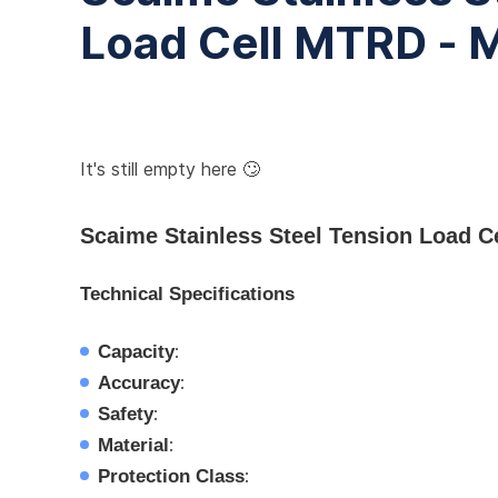
Load Cell MTRD -
It's still empty here 🙄
Scaime Stainless Steel Tension Load 
Technical Specifications
Capacity
:
Accuracy
:
Safety
:
Material
:
Protection Class
: