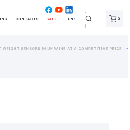
SEARCH
0
ING
CONTACTS
SALE
EN
 WEIGHT SENSORS IN UKRAINE AT A COMPETITIVE PRICE