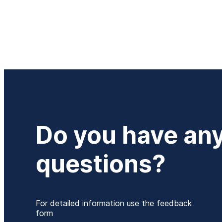
Do you have an
questions?
For detailed information use the feedback
form