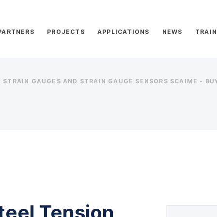
PARTNERS
PROJECTS
APPLICATIONS
NEWS
TRAIN
STRAIN GAUGES AND STRAIN GAUGE SENSORS SCAIME - BUY
teel Tension