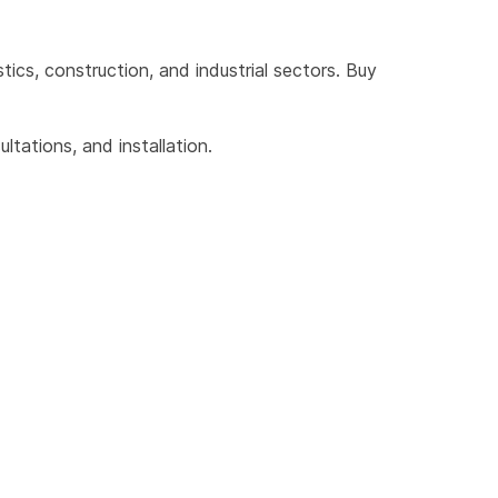
cs, construction, and industrial sectors. Buy 
tations, and installation.