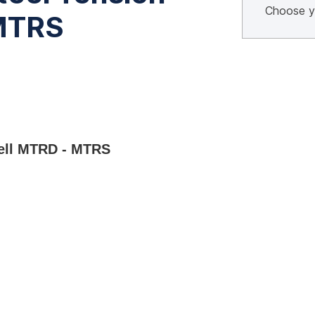
 MTRS
Cell MTRD - MTRS 