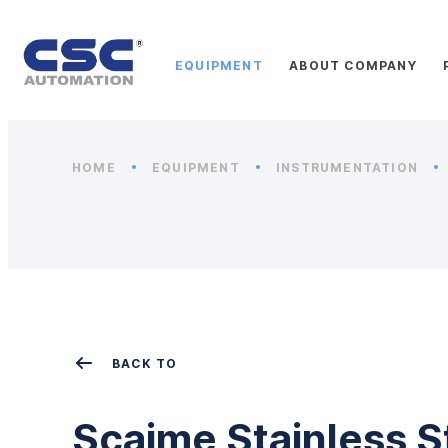
EQUIPMENT
ABOUT COMPANY
HOME
EQUIPMENT
INSTRUMENTATION
BACK TO
Scaime Stainless S