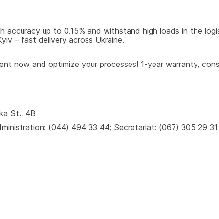
 accuracy up to 0.15% and withstand high loads in the logisti
iv – fast delivery across Ukraine.
t now and optimize your processes! 1-year warranty, consul
ka St., 4B
inistration: (044) 494 33 44; Secretariat: (067) 305 29 31