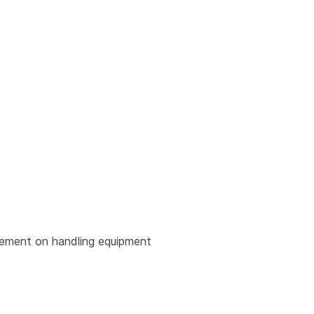
urement on handling equipment