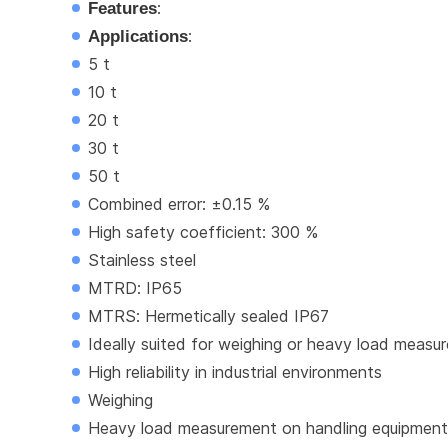
Features
:
Applications
:
5 t
10 t
20 t
30 t
50 t
Combined error: ±0.15 %
High safety coefficient: 300 %
Stainless steel
MTRD: IP65
MTRS: Hermetically sealed IP67
Ideally suited for weighing or heavy load meas
High reliability in industrial environments
Weighing
Heavy load measurement on handling equipment