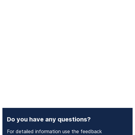
Do you have any questions?
For detailed information use the feedback