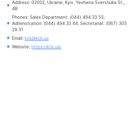
Address: 02002, Ukraine, Kyiv, Yevhena Sverstiuka St., 
4B
Phones: Sales Department: (044) 494 33 55; 
Administration: (044) 494 33 44; Secretariat: (067) 305 
29 31
Email: 
kck@kck.ua
Website: 
https://kck.ua/