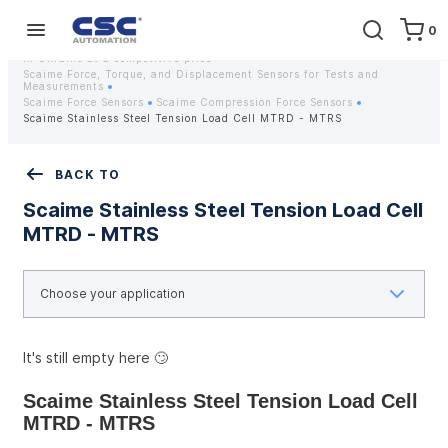
0
Home
Equipment
Instrumentation
Strain gauges and strain gauge sensors Scaime - Buy weight sensors
in Ukraine at a competitive price
Scaime Force, Torque, and Displacement Sensors for Tests and
Measurements
Scaime Force Sensors
Scaime Compression Force Sensors
Scaime Stainless Steel Tension Load Cell MTRD - MTRS
BACK TO
Scaime Stainless Steel Tension Load Cell
MTRD - MTRS
It's still empty here 🙄
Scaime Stainless Steel Tension Load Cell 
MTRD - MTRS 