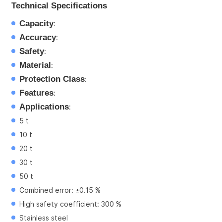
Technical Specifications
Capacity
:
Accuracy
:
Safety
:
Material
:
Protection Class
:
Features
:
Applications
:
5 t
10 t
20 t
30 t
50 t
Combined error: ±0.15 %
High safety coefficient: 300 %
Stainless steel