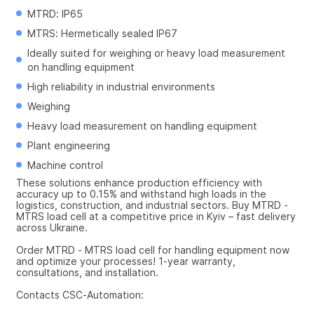
MTRD: IP65
MTRS: Hermetically sealed IP67
Ideally suited for weighing or heavy load measurement 
on handling equipment
High reliability in industrial environments
Weighing
Heavy load measurement on handling equipment
Plant engineering
Machine control
These solutions enhance production efficiency with 
accuracy up to 0.15% and withstand high loads in the 
logistics, construction, and industrial sectors. Buy MTRD - 
MTRS load cell at a competitive price in Kyiv – fast delivery 
across Ukraine.
Order MTRD - MTRS load cell for handling equipment now 
and optimize your processes! 1-year warranty, 
consultations, and installation.
Contacts CSC-Automation: