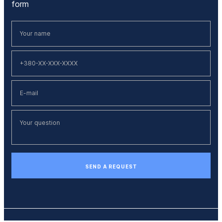
form
SEND A REQUEST