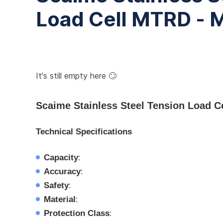
Load Cell MTRD -
It's still empty here 🙄
Scaime Stainless Steel Tension Load 
Technical Specifications
Capacity
:
Accuracy
:
Safety
:
Material
:
Protection Class
: