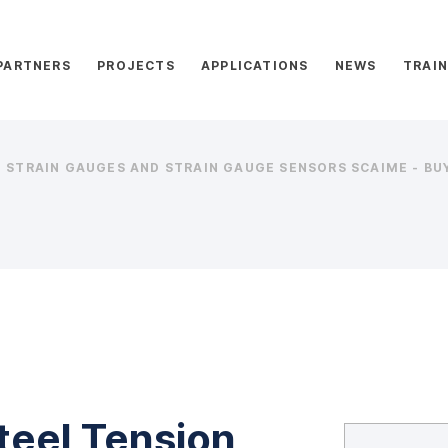
PARTNERS
PROJECTS
APPLICATIONS
NEWS
TRAIN
STRAIN GAUGES AND STRAIN GAUGE SENSORS SCAIME - BUY
teel Tension