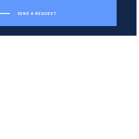
SEND A REQUEST