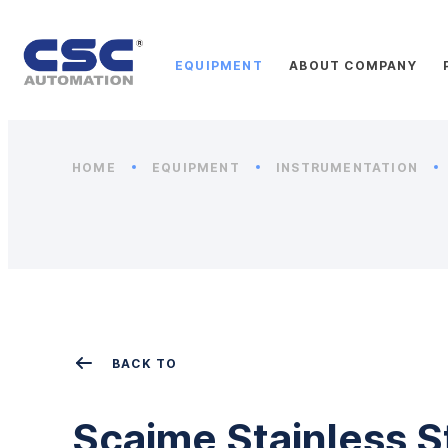
EQUIPMENT
ABOUT COMPANY
HOME
EQUIPMENT
INSTRUMENTATION
BACK TO
Scaime Stainless S