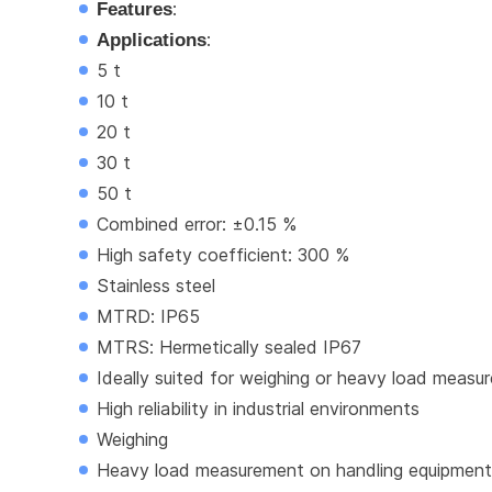
Features
:
Applications
:
5 t
10 t
20 t
30 t
50 t
Combined error: ±0.15 %
High safety coefficient: 300 %
Stainless steel
MTRD: IP65
MTRS: Hermetically sealed IP67
Ideally suited for weighing or heavy load meas
High reliability in industrial environments
Weighing
Heavy load measurement on handling equipment