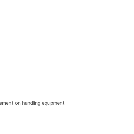
urement on handling equipment