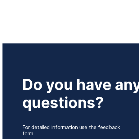
Do you have an
questions?
For detailed information use the feedback
form