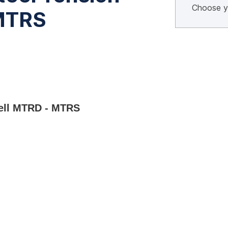
 MTRS
Cell MTRD - MTRS 