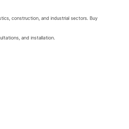
cs, construction, and industrial sectors. Buy 
tations, and installation.