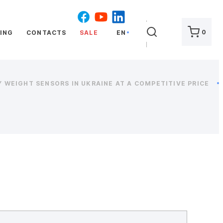
SEARCH
0
ING
CONTACTS
SALE
EN
 WEIGHT SENSORS IN UKRAINE AT A COMPETITIVE PRICE