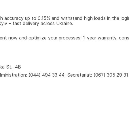
 accuracy up to 0.15% and withstand high loads in the logisti
iv – fast delivery across Ukraine.
t now and optimize your processes! 1-year warranty, consul
ka St., 4B
inistration: (044) 494 33 44; Secretariat: (067) 305 29 31