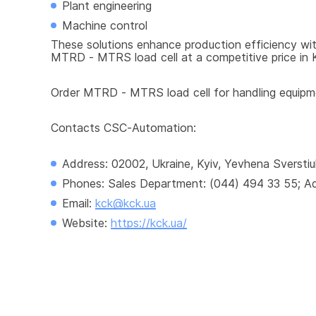
Plant engineering
Machine control
These solutions enhance production efficiency with
MTRD - MTRS load cell at a competitive price in Ky
Order MTRD - MTRS load cell for handling equipmen
Contacts CSC-Automation:
Address: 02002, Ukraine, Kyiv, Yevhena Sverstiu
Phones: Sales Department: (044) 494 33 55; Adm
Email: 
kck@kck.ua
Website: 
https://kck.ua/