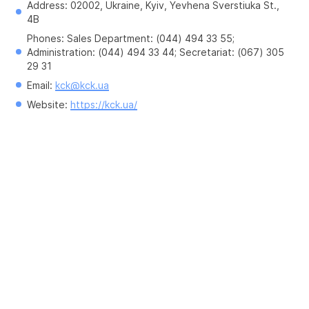
Address: 02002, Ukraine, Kyiv, Yevhena Sverstiuka St., 
4B
Phones: Sales Department: (044) 494 33 55; 
Administration: (044) 494 33 44; Secretariat: (067) 305 
29 31
Email: 
kck@kck.ua
Website: 
https://kck.ua/