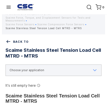
0
Home
Equipment
Instrumentation
Strain gauges and strain gauge sensors Scaime - Buy weight sensors
in Ukraine at a competitive price
Scaime Force, Torque, and Displacement Sensors for Tests and
Measurements
Scaime Force Sensors
Scaime Compression Force Sensors
Scaime Stainless Steel Tension Load Cell MTRD - MTRS
BACK TO
Scaime Stainless Steel Tension Load Cell
MTRD - MTRS
It's still empty here 🙄
Scaime Stainless Steel Tension Load Cell 
MTRD - MTRS 