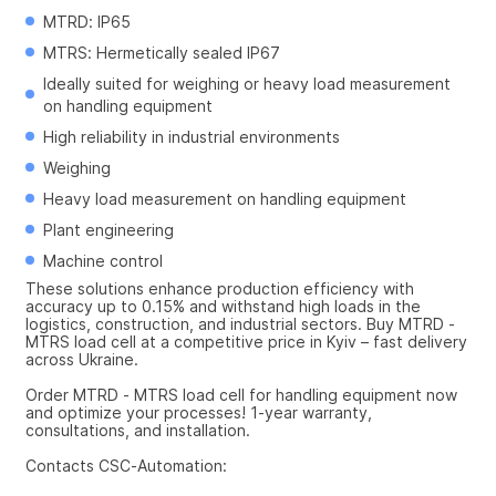
MTRD: IP65
MTRS: Hermetically sealed IP67
Ideally suited for weighing or heavy load measurement 
on handling equipment
High reliability in industrial environments
Weighing
Heavy load measurement on handling equipment
Plant engineering
Machine control
These solutions enhance production efficiency with 
accuracy up to 0.15% and withstand high loads in the 
logistics, construction, and industrial sectors. Buy MTRD - 
MTRS load cell at a competitive price in Kyiv – fast delivery 
across Ukraine.
Order MTRD - MTRS load cell for handling equipment now 
and optimize your processes! 1-year warranty, 
consultations, and installation.
Contacts CSC-Automation: