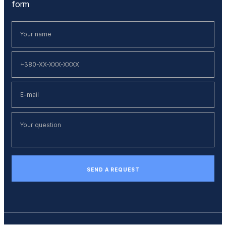
form
SEND A REQUEST