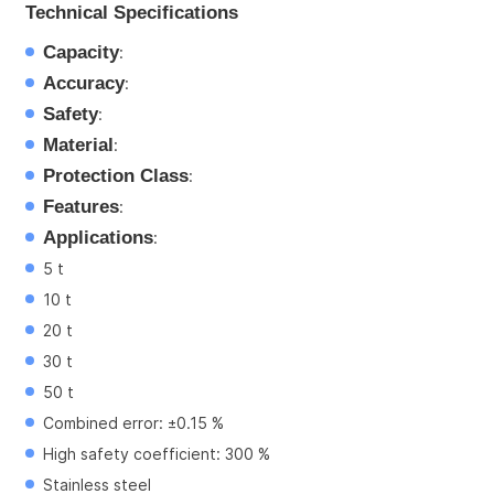
Technical Specifications
Capacity
:
Accuracy
:
Safety
:
Material
:
Protection Class
:
Features
:
Applications
:
5 t
10 t
20 t
30 t
50 t
Combined error: ±0.15 %
High safety coefficient: 300 %
Stainless steel