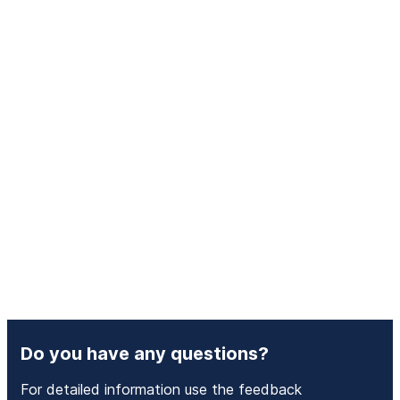
Do you have any questions?
For detailed information use the feedback