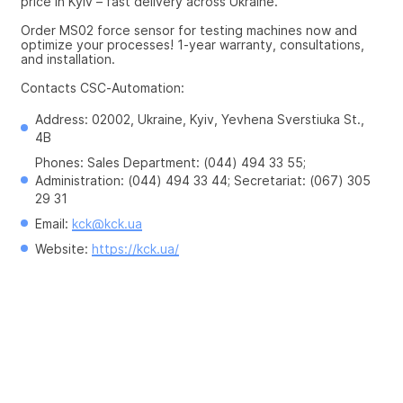
price in Kyiv – fast delivery across Ukraine.
Order MS02 force sensor for testing machines now and 
optimize your processes! 1-year warranty, consultations, 
and installation.
Contacts CSC-Automation:
Address: 02002, Ukraine, Kyiv, Yevhena Sverstiuka St., 
4B
Phones: Sales Department: (044) 494 33 55; 
Administration: (044) 494 33 44; Secretariat: (067) 305 
29 31
Email: 
kck@kck.ua
Website: 
https://kck.ua/