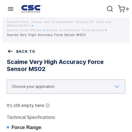
0
Home
Equipment
Instrumentation
Strain gauges and strain gauge sensors Scaime - Buy weight sensors
in Ukraine at a competitive price
Scaime Force, Torque, and Displacement Sensors for Tests and
Measurements
Scaime Force Sensors
Scaime Compression Force Sensors
Scaime Very High Accuracy Force Sensor MS02
BACK TO
Scaime Very High Accuracy Force
Sensor MS02
It's still empty here 🙄
Technical Specifications
Force Range
: