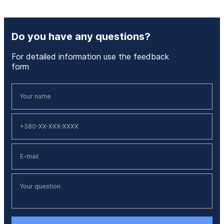
Do you have any questions?
For detailed information use the feedback
form