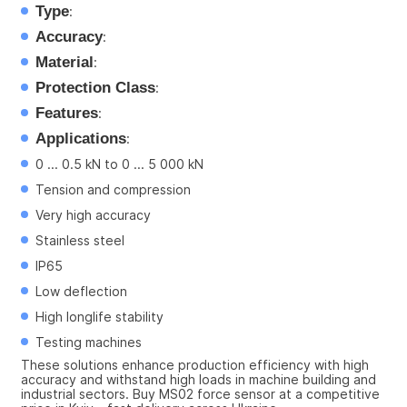
Type
:
Accuracy
:
Material
:
Protection Class
:
Features
:
Applications
:
0 ... 0.5 kN to 0 ... 5 000 kN
Tension and compression
Very high accuracy
Stainless steel
IP65
Low deflection
High longlife stability
Testing machines
These solutions enhance production efficiency with high 
accuracy and withstand high loads in machine building and 
industrial sectors. Buy MS02 force sensor at a competitive 