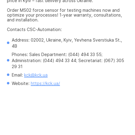
price in Kyiv – fast delivery across Ukraine.
Order MS02 force sensor for testing machines now and 
optimize your processes! 1-year warranty, consultations, 
and installation.
Contacts CSC-Automation:
Address: 02002, Ukraine, Kyiv, Yevhena Sverstiuka St., 
4B
Phones: Sales Department: (044) 494 33 55; 
Administration: (044) 494 33 44; Secretariat: (067) 305 
29 31
Email: 
kck@kck.ua
Website: 
https://kck.ua/