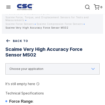
0
Home
Equipment
Instrumentation
Strain gauges and strain gauge sensors Scaime - Buy weight sensors
in Ukraine at a competitive price
Scaime Force, Torque, and Displacement Sensors for Tests and
Measurements
Scaime Force Sensors
Scaime Compression Force Sensors
Scaime Very High Accuracy Force Sensor MS02
BACK TO
Scaime Very High Accuracy Force
Sensor MS02
It's still empty here 🙄
Technical Specifications
Force Range
: