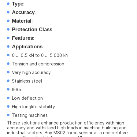
Type
:
Accuracy
:
Material
:
Protection Class
:
Features
:
Applications
:
0 ... 0.5 kN to 0 ... 5 000 kN
Tension and compression
Very high accuracy
Stainless steel
IP65
Low deflection
High longlife stability
Testing machines
These solutions enhance production efficiency with high 
accuracy and withstand high loads in machine building and 
industrial sectors. Buy MS02 force sensor at a competitive 