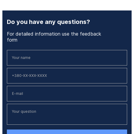
Do you have any questions?
For detailed information use the feedback
form