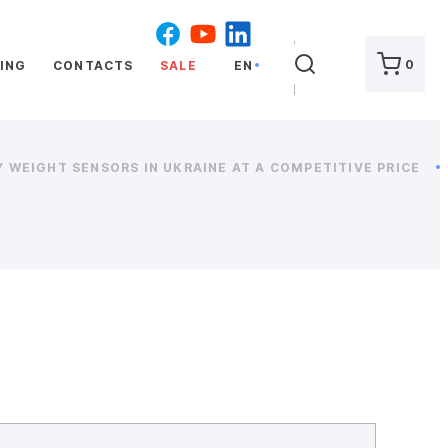
SEARCH
0
ING
CONTACTS
SALE
EN
 WEIGHT SENSORS IN UKRAINE AT A COMPETITIVE PRICE