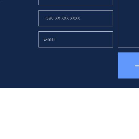
hone
E-mail
38 (044) 494 33 55
kck@kck.ua