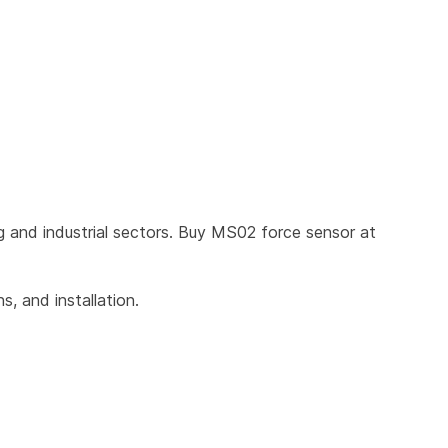
 and industrial sectors. Buy MS02 force sensor at 
, and installation.