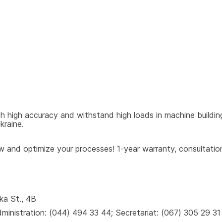
h high accuracy and withstand high loads in machine building
kraine.
and optimize your processes! 1-year warranty, consultations
ka St., 4B
inistration: (044) 494 33 44; Secretariat: (067) 305 29 31