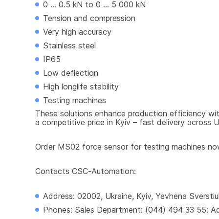
0 ... 0.5 kN to 0 ... 5 000 kN
Tension and compression
Very high accuracy
Stainless steel
IP65
Low deflection
High longlife stability
Testing machines
These solutions enhance production efficiency wit
a competitive price in Kyiv – fast delivery across U
Order MS02 force sensor for testing machines now 
Contacts CSC-Automation:
Address: 02002, Ukraine, Kyiv, Yevhena Sverstiu
Phones: Sales Department: (044) 494 33 55; Adm