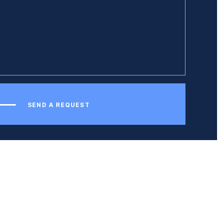
SEND A REQUEST