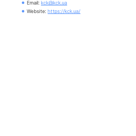
Email: 
kck@kck.ua
Website: 
https://kck.ua/