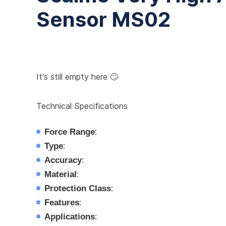
Sensor MS02
It's still empty here 🙄
Technical Specifications
Force Range
:
Type
:
Accuracy
:
Material
:
Protection Class
:
Features
:
Applications
: