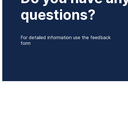
questions?
For detailed information use the feedback
form
P
+