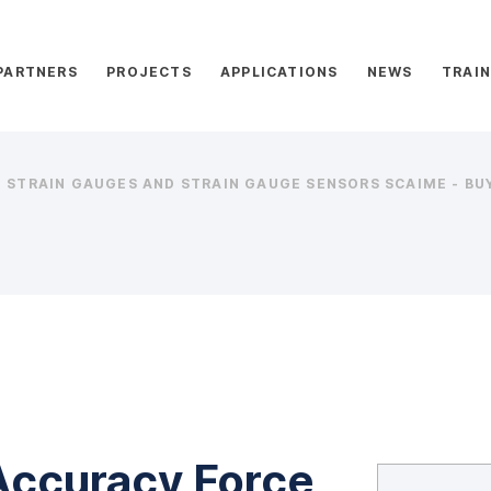
PARTNERS
PROJECTS
APPLICATIONS
NEWS
TRAIN
STRAIN GAUGES AND STRAIN GAUGE SENSORS SCAIME - BUY
Accuracy Force