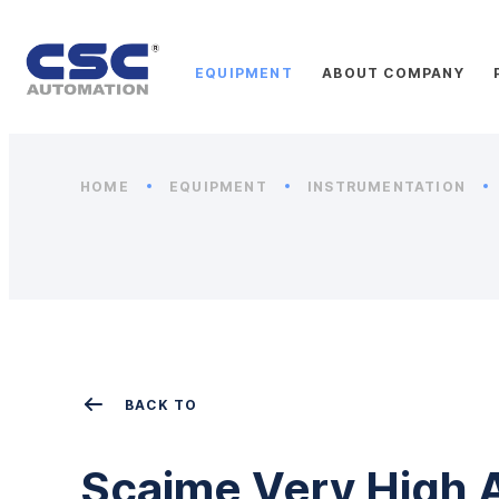
EQUIPMENT
ABOUT COMPANY
HOME
EQUIPMENT
INSTRUMENTATION
BACK TO
Scaime Very High 