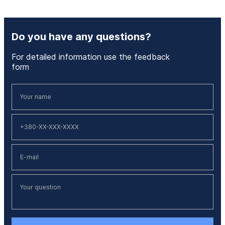
Do you have any questions?
For detailed information use the feedback
form