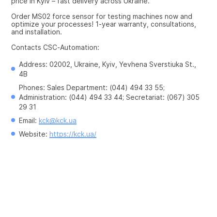
price in Kyiv – fast delivery across Ukraine.
Order MS02 force sensor for testing machines now and 
optimize your processes! 1-year warranty, consultations, 
and installation.
Contacts CSC-Automation:
Address: 02002, Ukraine, Kyiv, Yevhena Sverstiuka St., 
4B
Phones: Sales Department: (044) 494 33 55; 
Administration: (044) 494 33 44; Secretariat: (067) 305 
29 31
Email: 
kck@kck.ua
Website: 
https://kck.ua/