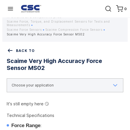
0
Home
Equipment
Instrumentation
Strain gauges and strain gauge sensors Scaime - Buy weight sensors
in Ukraine at a competitive price
Scaime Force, Torque, and Displacement Sensors for Tests and
Measurements
Scaime Force Sensors
Scaime Compression Force Sensors
Scaime Very High Accuracy Force Sensor MS02
BACK TO
Scaime Very High Accuracy Force
Sensor MS02
It's still empty here 🙄
Technical Specifications
Force Range
: