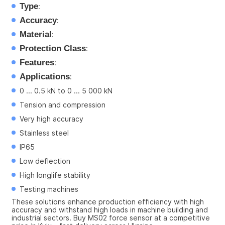
Type
:
Accuracy
:
Material
:
Protection Class
:
Features
:
Applications
:
0 ... 0.5 kN to 0 ... 5 000 kN
Tension and compression
Very high accuracy
Stainless steel
IP65
Low deflection
High longlife stability
Testing machines
These solutions enhance production efficiency with high 
accuracy and withstand high loads in machine building and 
industrial sectors. Buy MS02 force sensor at a competitive 