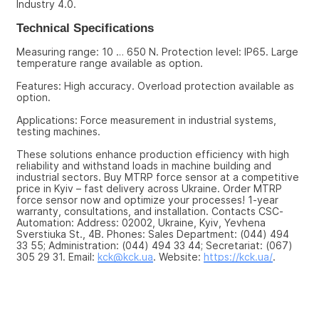
Industry 4.0.
Technical Specifications
Measuring range: 10 … 650 N. Protection level: IP65. Large 
temperature range available as option.
Features: High accuracy. Overload protection available as 
option.
Applications: Force measurement in industrial systems, 
testing machines.
These solutions enhance production efficiency with high 
reliability and withstand loads in machine building and 
industrial sectors. Buy MTRP force sensor at a competitive 
price in Kyiv – fast delivery across Ukraine. Order MTRP 
force sensor now and optimize your processes! 1-year 
warranty, consultations, and installation. Contacts CSC-
Automation: Address: 02002, Ukraine, Kyiv, Yevhena 
Sverstiuka St., 4B. Phones: Sales Department: (044) 494 
33 55; Administration: (044) 494 33 44; Secretariat: (067) 
305 29 31. Email: 
kck@kck.ua
. Website: 
https://kck.ua/
.