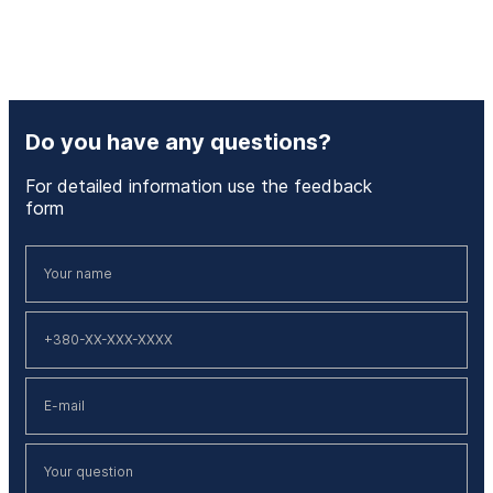
Do you have any questions?
For detailed information use the feedback
form