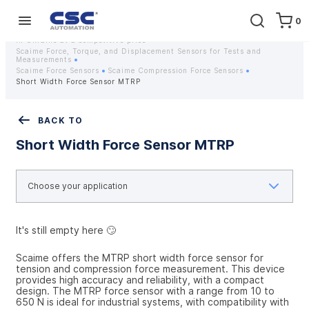
0
Home
Equipment
Instrumentation
Strain gauges and strain gauge sensors Scaime - Buy weight sensors
in Ukraine at a competitive price
Scaime Force, Torque, and Displacement Sensors for Tests and
Measurements
Scaime Force Sensors
Scaime Compression Force Sensors
Short Width Force Sensor MTRP
BACK TO
Short Width Force Sensor MTRP
It's still empty here 🙄
Scaime offers the MTRP short width force sensor for 
tension and compression force measurement. This device 
provides high accuracy and reliability, with a compact 
design. The MTRP force sensor with a range from 10 to 
650 N is ideal for industrial systems, with compatibility with 