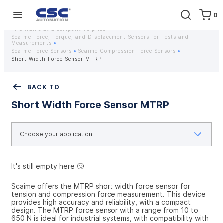
0
Home
Equipment
Instrumentation
Strain gauges and strain gauge sensors Scaime - Buy weight sensors
in Ukraine at a competitive price
Scaime Force, Torque, and Displacement Sensors for Tests and
Measurements
Scaime Force Sensors
Scaime Compression Force Sensors
Short Width Force Sensor MTRP
BACK TO
Short Width Force Sensor MTRP
It's still empty here 🙄
Scaime offers the MTRP short width force sensor for 
tension and compression force measurement. This device 
provides high accuracy and reliability, with a compact 
design. The MTRP force sensor with a range from 10 to 
650 N is ideal for industrial systems, with compatibility with 