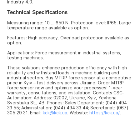
Industry 4.0.
Technical Specifications
Measuring range: 10 … 650 N. Protection level: IP65. Large 
temperature range available as option.
Features: High accuracy. Overload protection available as 
option.
Applications: Force measurement in industrial systems, 
testing machines.
These solutions enhance production efficiency with high 
reliability and withstand loads in machine building and 
industrial sectors. Buy MTRP force sensor at a competitive 
price in Kyiv – fast delivery across Ukraine. Order MTRP 
force sensor now and optimize your processes! 1-year 
warranty, consultations, and installation. Contacts CSC-
Automation: Address: 02002, Ukraine, Kyiv, Yevhena 
Sverstiuka St., 4B. Phones: Sales Department: (044) 494 
33 55; Administration: (044) 494 33 44; Secretariat: (067) 
305 29 31. Email: 
kck@kck.ua
. Website: 
https://kck.ua/
.