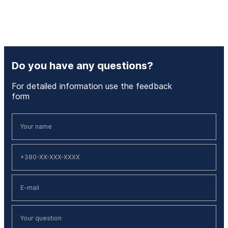
Do you have any questions?
For detailed information use the feedback
form