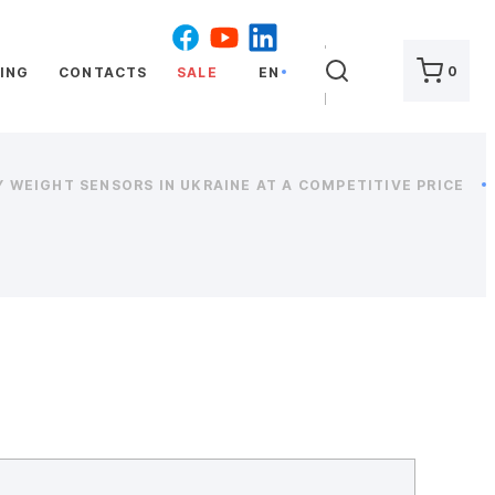
SEARCH
0
ING
CONTACTS
SALE
EN
 WEIGHT SENSORS IN UKRAINE AT A COMPETITIVE PRICE