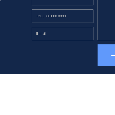
hone
E-mail