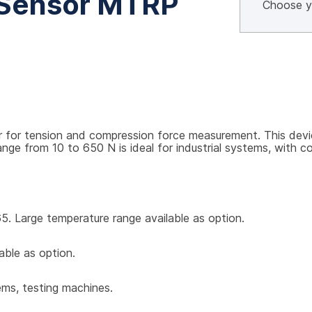
 Sensor MTRP
or tension and compression force measurement. This device p
 from 10 to 650 N is ideal for industrial systems, with com
5. Large temperature range available as option.
able as option.
ems, testing machines.