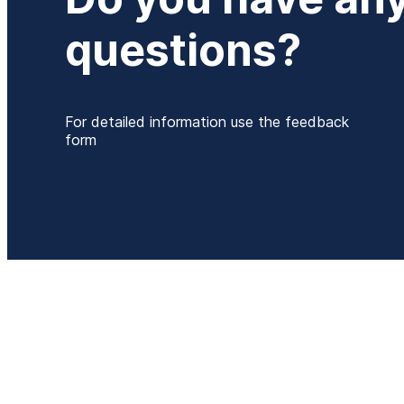
questions?
For detailed information use the feedback
form
P