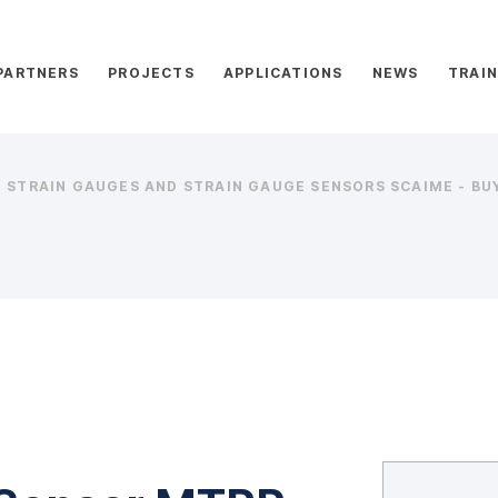
PARTNERS
PROJECTS
APPLICATIONS
NEWS
TRAIN
STRAIN GAUGES AND STRAIN GAUGE SENSORS SCAIME - BUY