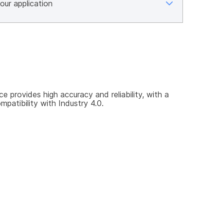
rovides high accuracy and reliability, with a 
patibility with Industry 4.0.