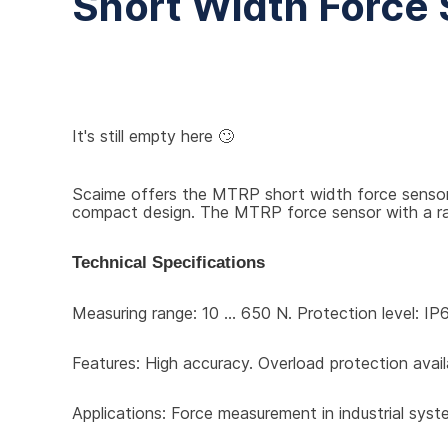
Short Width Force
It's still empty here 🙄
Scaime offers the MTRP short width force sensor f
compact design. The MTRP force sensor with a range
Technical Specifications
Measuring range: 10 … 650 N. Protection level: IP6
Features: High accuracy. Overload protection avail
Applications: Force measurement in industrial syst