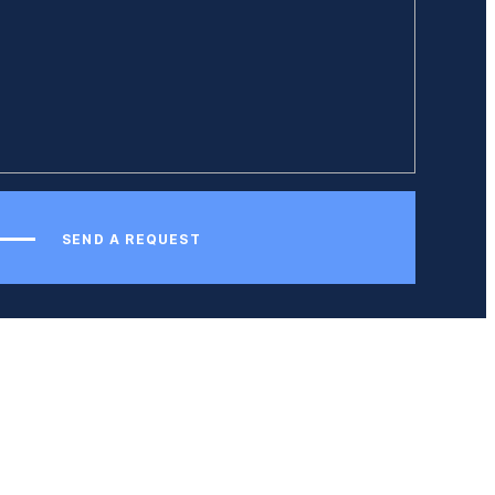
SEND A REQUEST