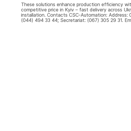
These solutions enhance production efficiency with
competitive price in Kyiv – fast delivery across U
installation. Contacts CSC-Automation: Address: 0
(044) 494 33 44; Secretariat: (067) 305 29 31. Ema