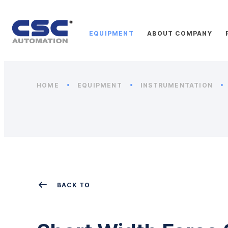
EQUIPMENT
ABOUT COMPANY
HOME
EQUIPMENT
INSTRUMENTATION
BACK TO