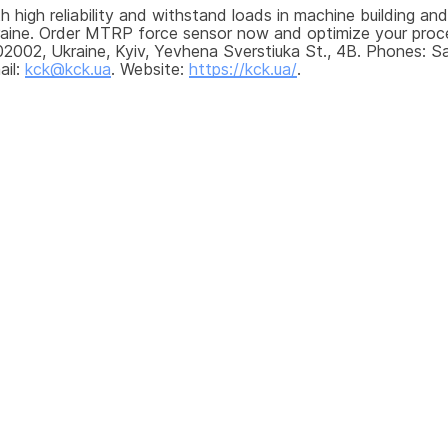
 high reliability and withstand loads in machine building and
kraine. Order MTRP force sensor now and optimize your proce
2002, Ukraine, Kyiv, Yevhena Sverstiuka St., 4B. Phones: Sa
il: 
kck@kck.ua
. Website: 
https://kck.ua/
.