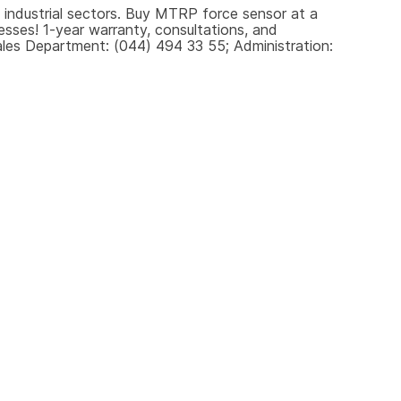
 industrial sectors. Buy MTRP force sensor at a 
sses! 1-year warranty, consultations, and 
les Department: (044) 494 33 55; Administration: 