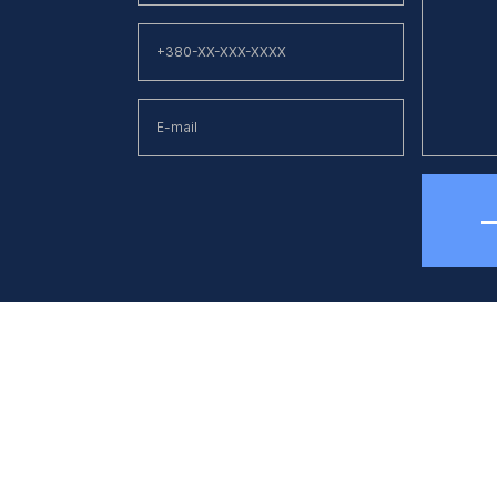
hone
E-mail
38 (044) 494 33 55
kck@kck.ua