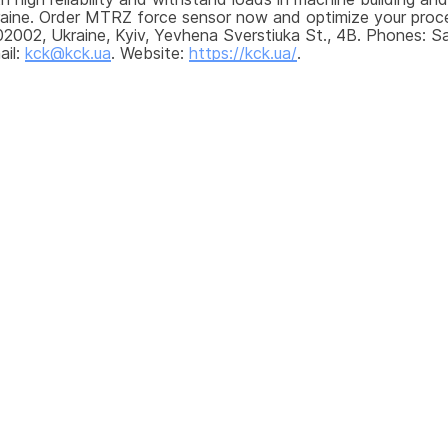
kraine. Order MTRZ force sensor now and optimize your proce
2002, Ukraine, Kyiv, Yevhena Sverstiuka St., 4B. Phones: Sa
il: 
kck@kck.ua
. Website: 
https://kck.ua/
.