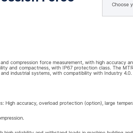
and compression force measurement, with high accuracy and 
ability and compactness, with IP67 protection class. The MT
and industrial systems, with compatibility with Industry 4.0.
res: High accuracy, overload protection (option), large tempe
ompression.
 high reliability and withstand loads in machine building and