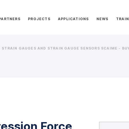
PARTNERS
PROJECTS
APPLICATIONS
NEWS
TRAIN
STRAIN GAUGES AND STRAIN GAUGE SENSORS SCAIME - BUY
ession Force