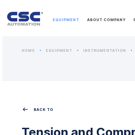
EQUIPMENT
ABOUT COMPANY
HOME
EQUIPMENT
INSTRUMENTATION
BACK TO
Tension and Compr