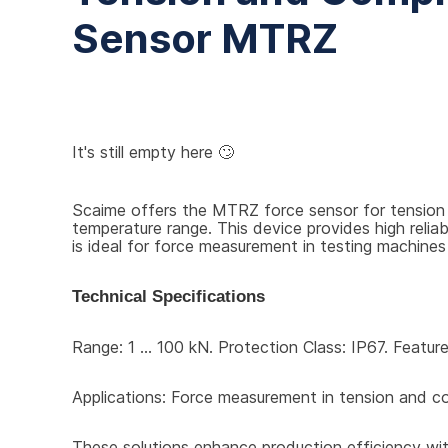
Sensor MTRZ
It's still empty here 🙄
Scaime offers the MTRZ force sensor for tension 
temperature range. This device provides high reli
is ideal for force measurement in testing machines 
Technical Specifications
Range: 1 ... 100 kN. Protection Class: IP67. Featu
Applications: Force measurement in tension and c
These solutions enhance production efficiency with