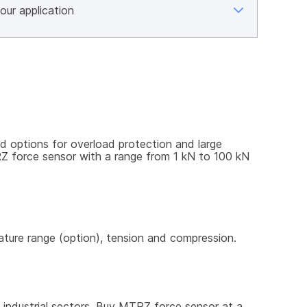
options for overload protection and large 
RZ force sensor with a range from 1 kN to 100 kN 
rature range (option), tension and compression.
 industrial sectors. Buy MTRZ force sensor at a 