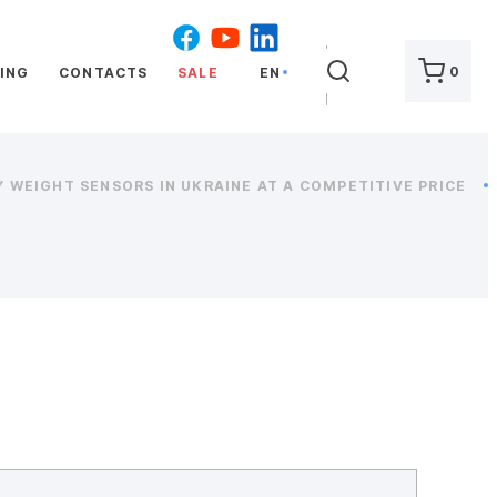
SEARCH
0
ING
CONTACTS
SALE
EN
 WEIGHT SENSORS IN UKRAINE AT A COMPETITIVE PRICE