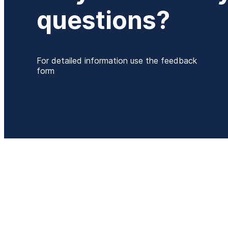
questions?
For detailed information use the feedback
form
P
+