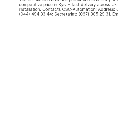
competitive price in Kyiv – fast delivery across U
installation. Contacts CSC-Automation: Address: 0
(044) 494 33 44; Secretariat: (067) 305 29 31. Ema