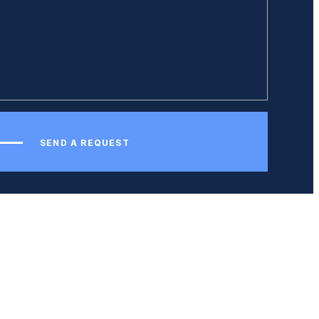
SEND A REQUEST