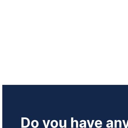
Do you have an