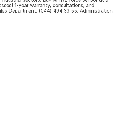
sses! 1-year warranty, consultations, and 
les Department: (044) 494 33 55; Administration: 