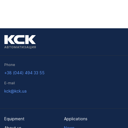
Phone
+38 (044) 494 33 55
E-mail
kck@kck.ua
Equipment
Applications
About us
News