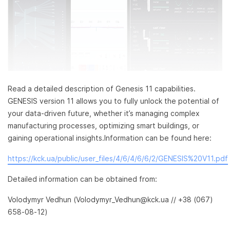
Read a detailed description of Genesis 11 capabilities.
GENESIS version 11 allows you to fully unlock the potential of
your data-driven future, whether it’s managing complex
manufacturing processes, optimizing smart buildings, or
gaining operational insights.Information can be found here:
https://kck.ua/public/user_files/4/6/4/6/6/2/GENESIS%20V11.pdf
Detailed information can be obtained from:
Volodymyr Vedhun (Volodymyr_Vedhun@kck.ua // +38 (067)
658-08-12)