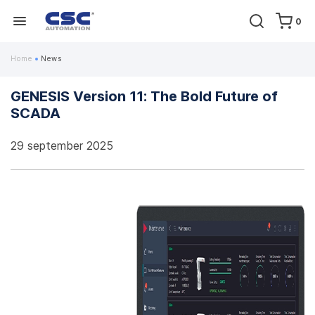
0
Home
News
GENESIS Version 11: The Bold Future of
SCADA
29 september 2025